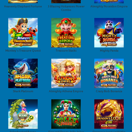
Heavenly Elephant Fortune
3 Blazing Volcanoes Power
Almighty Poseidon Empire
Combo
Monkey's Treasure Quest
Treasure Stacks
Mighty Panda
Shark Platinum
Almighty Athena Empire
Crazy Bob Bonanza
9 Enchanted Beans
Fire and Roses Jolly Joker
Dragon's Loot Link&Win