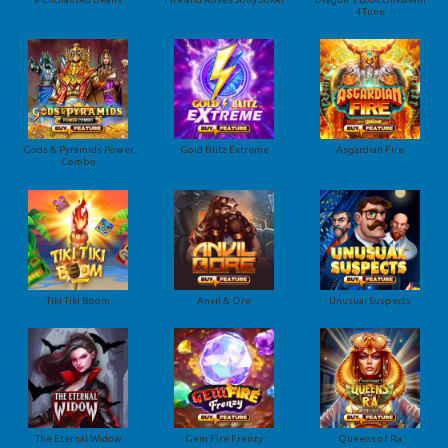
4Tune
Gods & Pyramids Power
Gold Blitz Extreme
Asgardian Fire
Combo
Tiki Tiki Boom
Anvil & Ore
Unusual Suspects
The Eternal Widow
Gem Fire Frenzy
Queens of Ra