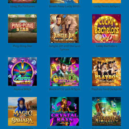
Long Mu Fortunes
Break Away Lucky Wilds
Lucky Twins Jackpot
Ping Pong Star
Jungle Jim and the Lost
Lucky Bachelors
Sphinx
Aurora Wilds
Book of Oz Lock N Spin
Playboy Gold Jackpots
Magic of Sahara
Queen of the Crystal Rays
Treasures of Lion City