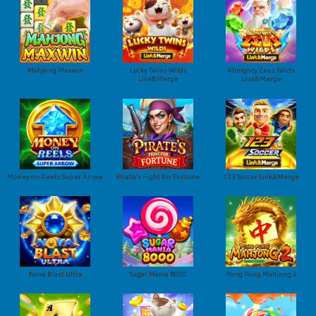
Mahjong Maxwin
Lucky Twins Wilds
Almighty Zeus Wilds
Link&Merge
Link&Merge
Money on Reels Super Arrow
Pirate’s Fight for Fortune
123 Soccer Link&Merge
Nova Blast Ultra
Sugar Mania 8000
Pong Pong Mahjong 2