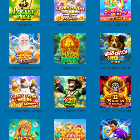
Pocket Ace
Lucky Twins Wilds
Candy Rush Wilds
Almighty Zeus Empire
Mayan Boost
Bass Catch SUPER UP
Lucky Twins Wilds Jackpots
Kong's Jungle Tower
12 Skulls of the Dead