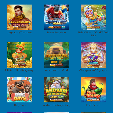
Legendary Treasures
Break Away Max
Fishin' Pots of Gold™ Gold
Blitz
9 Pots of Gold Megaways
Amazon - Lost Gold
Champions of Olympus
Dog Days
Andvari the Magic Ring
Fish 'Em Up