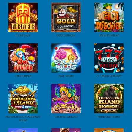
Fire Forge
Gold Collector
Maui Mischief
Oni Hunter
Solar Wilds
777 Mega Deluxe™
Adventures Of Doubloon
Carnaval Jackpot
Forgotten Island
Island