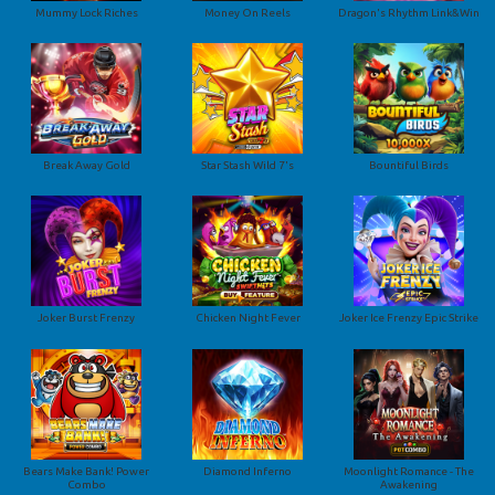
Mummy Lock Riches
Money On Reels
Dragon's Rhythm Link&Win
Break Away Gold
Star Stash Wild 7's
Bountiful Birds
Joker Burst Frenzy
Chicken Night Fever
Joker Ice Frenzy Epic Strike
Bears Make Bank! Power
Diamond Inferno
Moonlight Romance - The
Combo
Awakening