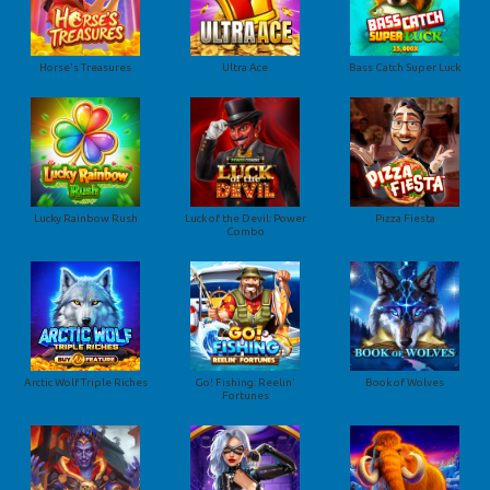
Horse's Treasures
Ultra Ace
Bass Catch Super Luck
Lucky Rainbow Rush
Luck of the Devil: Power
Pizza Fiesta
Combo
Arctic Wolf Triple Riches
Go! Fishing: Reelin'
Book of Wolves
Fortunes