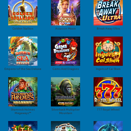
Golden Stallion
Assassin Moon
Break Away Ultra
Emperor of the Sea Deluxe
Gems And Dragons
Ingots of Cai Shen
Shamrock Holmes
Silverback Multiplier
777 Royal Wheel
Megaways™
Mountain