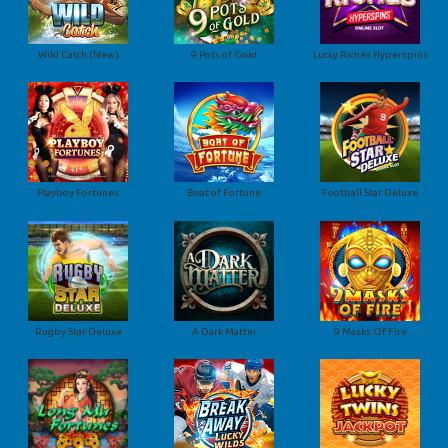
Wild Catch (New)
9 Pots of Gold
Lucky Riches Hyperspins
Playboy Fortunes
Boat of Fortune
Football Star Deluxe
Rugby Star Deluxe
A Dark Matter
9 Masks Of Fire