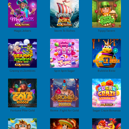
Magic Jokers
Storm To Riches
Tippy Tavern
Granny vs Zombies
Spin Spin Sugar
Bubble Beez
Fortune Pike Gold
Rome : Fight for Gold
Sugar Craze Bonanza