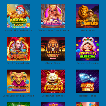
Andvari The Golden Fish
Diamond Diva Oink Bonanza
African Wilds
Fire & Diamond Joker
African Quest
Prosperity Blessing
Joker Loko's Multiplier Trail
Golden Cat Fortunes
Red Hot Riches