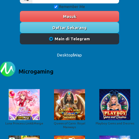
Remember Me
Masuk
Daftar Sekarang
Main di Telegram
Desktop
Wap
Microgaming
Luna Princess Link&Merge
Queen of Cairo: Royal
Playboy Gems and Desires
Maxways