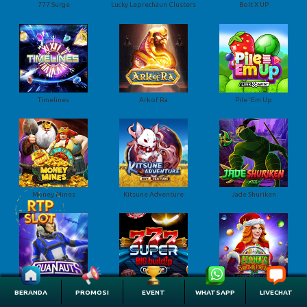
777 Surge
Lucky Leprechaun Clusters
Bolt X UP
Timelines
Ark of Ra
Pile 'Em Up
Money Mines
Kitsune Adventure
Jade Shuriken
Aquanauts
777 Super BIG BuildUp™
Fiona's Christmas Fortune
BERANDA
PROMOSI
EVENT
WHATSAPP
LIVECHAT
Deluxe