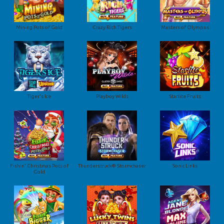
Mining Pots of Gold
Crazy Rich Tigers
Masters of Olympus
Tiger's Ice
Playboy Wilds
Starlite Fruits
Fishin' Christmas Pots of
Thunderstruck® Stormchaser
Sonic Links
Gold