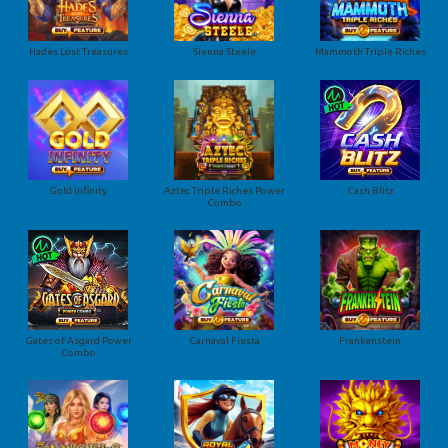
Hades Lost Treasures
Sienna Steele
Mammoth Triple Riches
Gold Infinity
Aztec Triple Riches Power
Cash Blitz
Combo
Gates of Asgard Power
Carnaval Fiesta
Frankenstein
Combo