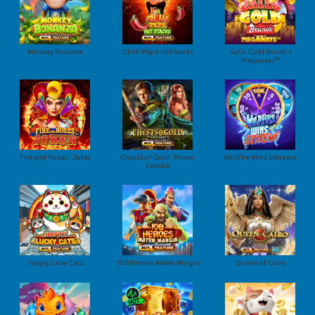
Monkey Bonanza
Chilli Pepe Hot Stacks
Gallo Gold Bruno's
Megaways™
Fire and Roses : Joker
Chests of Gold : Power
Wildfire Wins Extreme
Combo
Happy Lucky Cats
108 Heroes Water Margin
Queen of Cairo