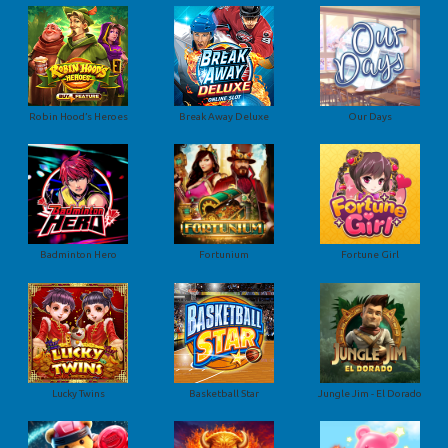
Robin Hood’s Heroes
Break Away Deluxe
Our Days
Badminton Hero
Fortunium
Fortune Girl
Lucky Twins
Basketball Star
Jungle Jim - El Dorado