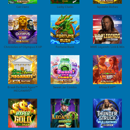
Cat Clans
Lucky Clucks
Squealin Riches
Chronicles of Olympus X UP
Fortune Rush
WWE Legends: Link & Win
Break Da Bank Again™
Sweet Jar Combo
Africa X UP™
MEGAWAYS™