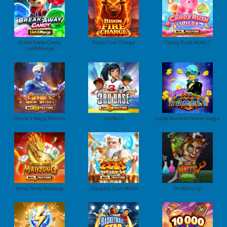
Break Away Candy
Bison Fire Charge
Candy Rush Wilds 2
Link&Merge
Genie's Magic Wishes
3rd Base
Lucky Rumble Power Surge
Pong Pong Mahjong
Almighty Zeus Wilds
Dr Watts Up