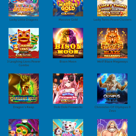
Lucky Little Dragons
Massive Gold
Lucky Twins PowerClusters
3 Laughing Lions Power
Bison Moon
Wolf Blaze Megaways
Combo
Dragon's Keep
Doki Doki Fireworks
Chronicles Of Olympus II
Zeus