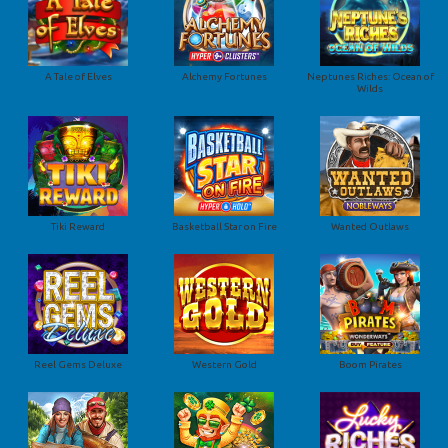
A Tale of Elves
Alchemy Fortunes
Neptunes Riches: Ocean of
Wilds
Tiki Reward
Basketball Star on Fire
Wanted Outlaws
Reel Gems Deluxe
Western Gold
Boom Pirates