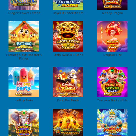
3 Angels Power Combo
Royal Thunder Riders
Money Dragon
Hatching Gold! Rooster's
Lucky Twins & 9 Lions
Reign of Fire
Riches
Ice Pop Party
Kung Pao Panda
Treasure Stacks Wilds