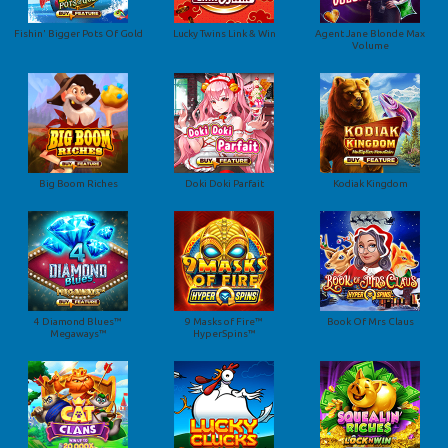
Fishin' Bigger Pots Of Gold
Lucky Twins Link & Win
Agent Jane Blonde Max
Volume
Big Boom Riches
Doki Doki Parfait
Kodiak Kingdom
4 Diamond Blues™
9 Masks of Fire™
Book Of Mrs Claus
Megaways™
HyperSpins™