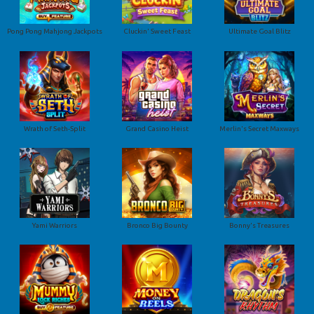
Pong Pong Mahjong Jackpots
Cluckin' Sweet Feast
Ultimate Goal Blitz
Wrath of Seth-Split
Grand Casino Heist
Merlin's Secret Maxways
Yami Warriors
Bronco Big Bounty
Bonny's Treasures