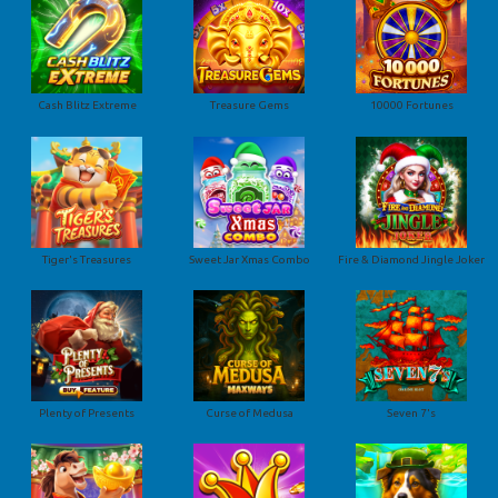
Cash Blitz Extreme
Treasure Gems
10000 Fortunes
Tiger's Treasures
Sweet Jar Xmas Combo
Fire & Diamond Jingle Joker
Plenty of Presents
Curse of Medusa
Seven 7's