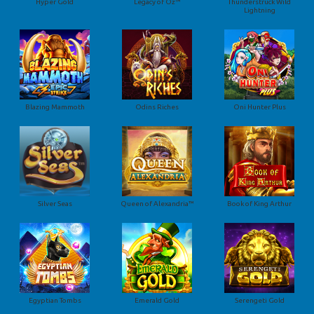
Hyper Gold
Legacy of Oz™
Thunderstruck Wild
Lightning
Blazing Mammoth
Odins Riches
Oni Hunter Plus
Silver Seas
Queen of Alexandria™
Book of King Arthur
Egyptian Tombs
Emerald Gold
Serengeti Gold