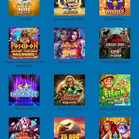
Gold Blitz
Basketball Star Wilds
10000 Wishes
Ancient Fortunes: Poseidon
Shogun of Time
Jurassic Park Gold
Megaways™
5 Star Knockout
Kings of Crystals
Fishin' Pots Of Gold