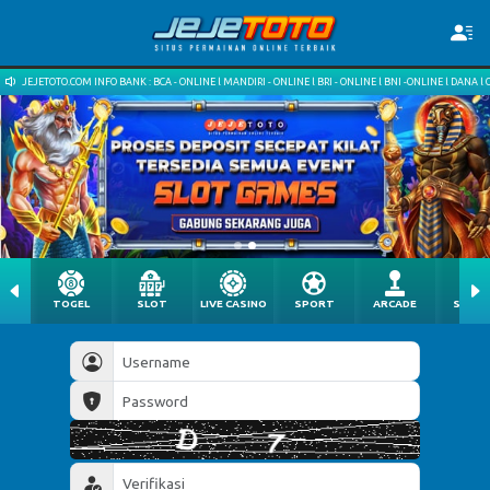
ONLINE l MANDIRI - ONLINE l BRI - ONLINE l BNI -ONLINE l DANA l OVO - PULSA READY
TOGEL
SLOT
LIVE CASINO
SPORT
ARCADE
SABU