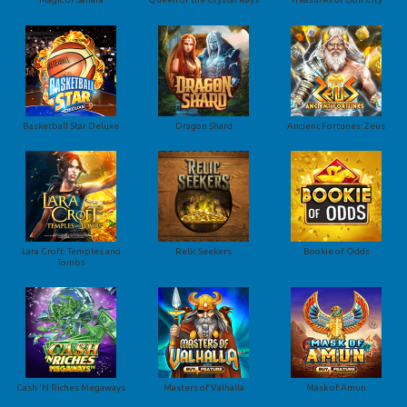
Basketball Star Deluxe
Dragon Shard
Ancient Fortunes: Zeus
Lara Croft: Temples and
Relic Seekers
Bookie of Odds
Tombs
Cash 'N Riches Megaways
Masters of Valhalla
Mask of Amun