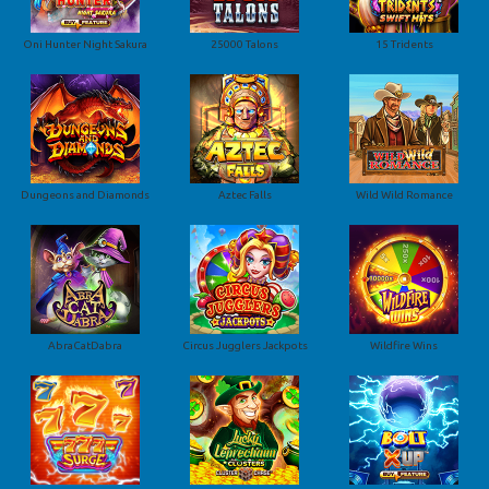
Oni Hunter Night Sakura
25000 Talons
15 Tridents
Dungeons and Diamonds
Aztec Falls
Wild Wild Romance
AbraCatDabra
Circus Jugglers Jackpots
Wildfire Wins