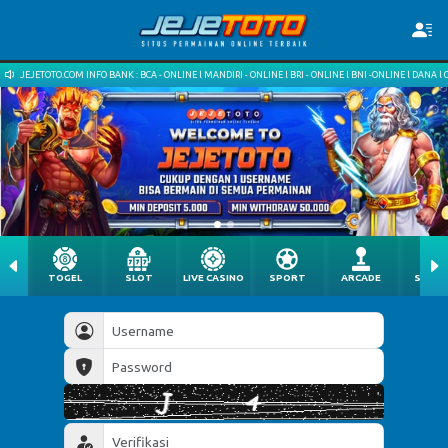
 JEJETOTO.COM INFO BANK : BCA - ONLINE l MANDIRI - ONLINE l BRI - ONLINE l BNI -ONLINE l DANA l OVO
TOGEL
SLOT
LIVE CASINO
SPORT
ARCADE
SABU