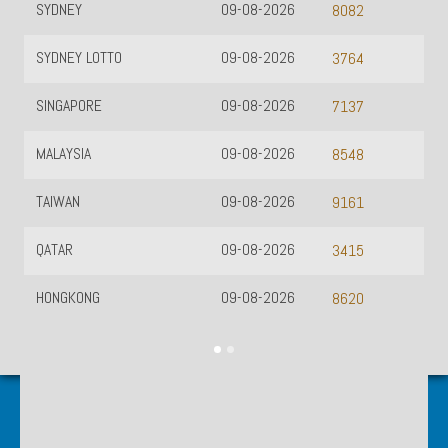
SYDNEY
09-08-2026
8082
SYDNEY LOTTO
09-08-2026
3764
SINGAPORE
09-08-2026
7137
MALAYSIA
09-08-2026
8548
TAIWAN
09-08-2026
9161
QATAR
09-08-2026
3415
HONGKONG
09-08-2026
8620