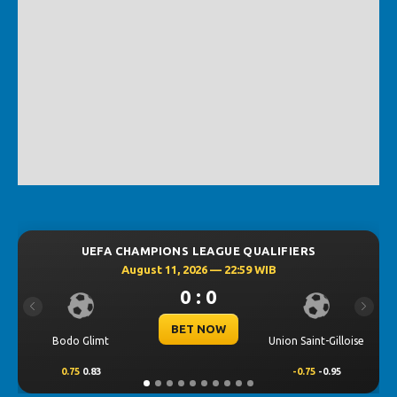
UEFA CHAMPIONS LEAGUE QUALIFIERS
August 11, 2026 — 22:59 WIB
0 : 0
Previous
Next
BET NOW
Bodo Glimt
Union Saint-Gilloise
0.75
0.83
-0.75
-0.95