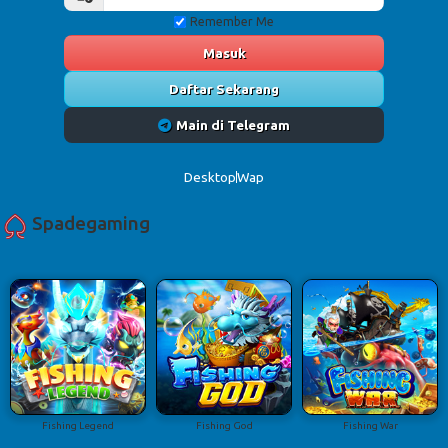
Remember Me
Masuk
Daftar Sekarang
Main di Telegram
Desktop
Wap
Spadegaming
Fishing Legend
Fishing God
Fishing War