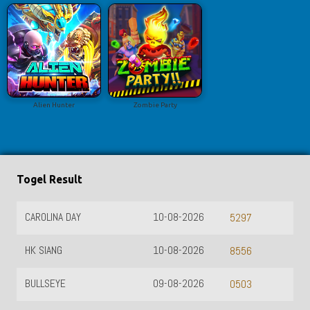
Alien Hunter
Zombie Party
Togel Result
CAROLINA DAY
10-08-2026
5297
HK SIANG
10-08-2026
8556
BULLSEYE
09-08-2026
0503