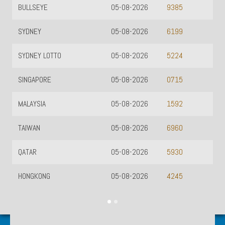
BULLSEYE
05-08-2026
9385
SYDNEY
05-08-2026
6199
SYDNEY LOTTO
05-08-2026
5224
SINGAPORE
05-08-2026
0715
MALAYSIA
05-08-2026
1592
TAIWAN
05-08-2026
6960
QATAR
05-08-2026
5930
HONGKONG
05-08-2026
4245