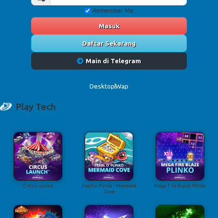
Remember Me
Masuk
Daftar Sekarang
Main di Telegram
Desktop
Wap
Play Tech
Circus Launch
Pearl o Plinko - Mermaid
Mega Fire Blaze: Plinko
Cove