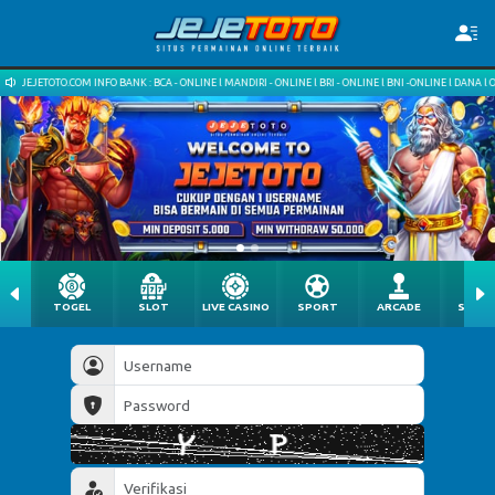
EJETOTO.COM INFO BANK : BCA - ONLINE l MANDIRI - ONLINE l BRI - ONLINE l BNI -ONLINE l DANA l OVO 
TOGEL
SLOT
LIVE CASINO
SPORT
ARCADE
SABU