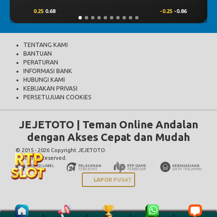
-0.25
-0.86
-0.75
-0.90
TENTANG KAMI
BANTUAN
PERATURAN
INFORMASI BANK
HUBUNGI KAMI
KEBIJAKAN PRIVASI
PERSETUJUAN COOKIES
JEJETOTO | Teman Online Andalan
dengan Akses Cepat dan Mudah
© 2015 - 2026 Copyright JEJETOTO.
All Rights Reserved.
LAPOR PUSAT