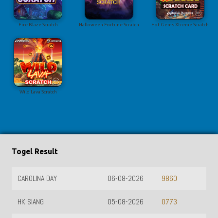
Fire Blaze Scratch
Halloween Fortune Scratch
Hot Gems Xtreme Scratch
Wild Lava Scratch
Togel Result
CAROLINA DAY
06-08-2026
9860
HK SIANG
05-08-2026
0773