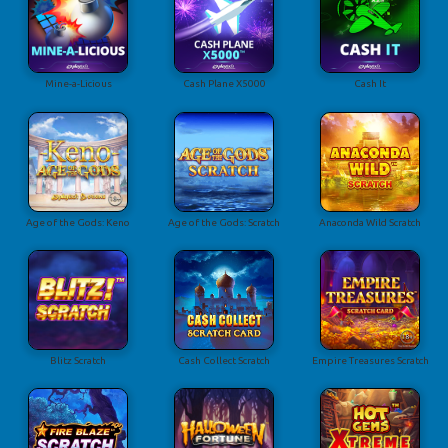
Mine-a-Licious
Cash Plane X5000
Cash It
Age of the Gods: Keno
Age of the Gods: Scratch
Anaconda Wild Scratch
Blitz Scratch
Cash Collect Scratch
Empire Treasures Scratch