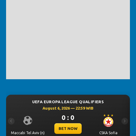
AGUE QUALIFIERS
UEFA EUROPA LEAGUE 
26 — 22:59 WIB
August 7, 2026 — 00
: 0
0 : 0
Previous
Next
 NOW
BET NOW
CSKA Sofia
Lincoln Red Imps (n)