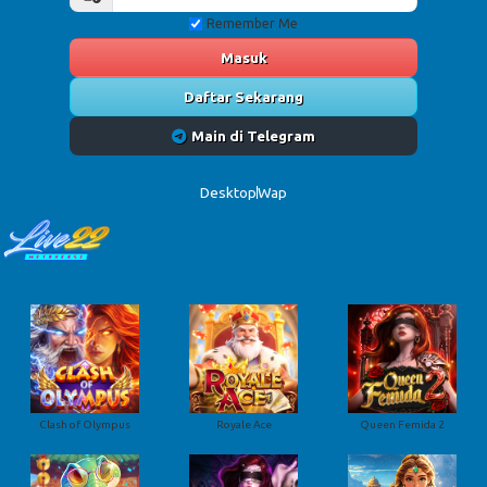
Remember Me
Masuk
Daftar Sekarang
Main di Telegram
Desktop
Wap
Clash of Olympus
Royale Ace
Queen Femida 2