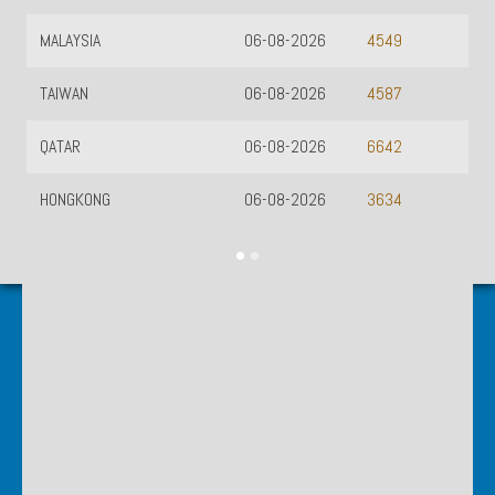
9
7
2
4