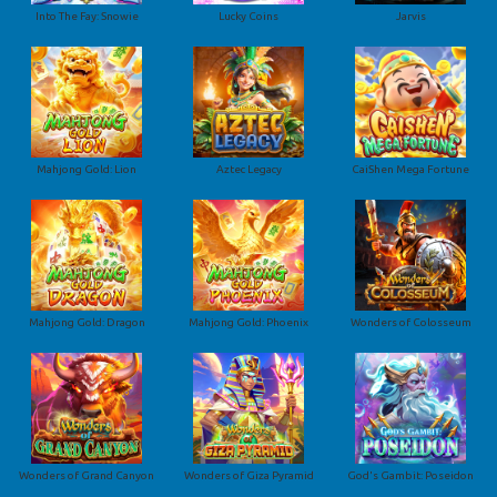
Into The Fay: Snowie
Lucky Coins
Jarvis
Mahjong Gold: Lion
Aztec Legacy
CaiShen Mega Fortune
Mahjong Gold: Dragon
Mahjong Gold: Phoenix
Wonders of Colosseum
Wonders of Grand Canyon
Wonders of Giza Pyramid
God's Gambit: Poseidon