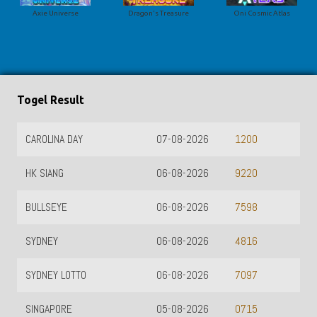
Axie Universe
Dragon's Treasure
Oni Cosmic Atlas
Togel Result
HONGKONG LOTTO
06-08-2026
0
1083
TOTO WUHAN
07-08-2026
0
5883
8
6
7
5