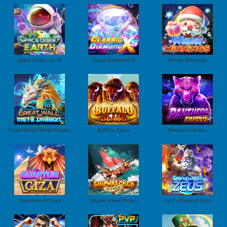
Space Quest: Earth
Classic Diamond X5
Winter Winnings
Great Wall of Meta Dragon
Buffalo Blaze
Panthera Pardus
Quantum Of Giza
Shipwrecked Riches
God's Gambit: Zeus