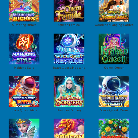
Slithering Riches
Queen Femida
Wonder of Hanging Garden
Mahjong Style
Space Quest: Neptune
Kraken Queen
Space Quest: Mars
The Great Sorcery
Space Quest: Moon