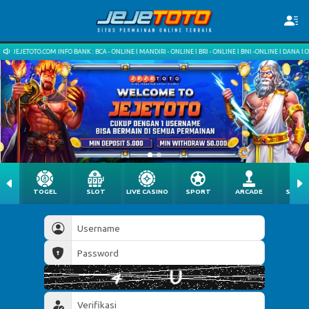
TO.COM INFO BANK : BCA - ONLINE l MANDIRI - ONLINE l BRI - ONLINE l BNI -ONLINE l DANA l OVO - PULS
TOGEL
SLOT
LIVE CASINO
SPORT
ARCADE
SABU