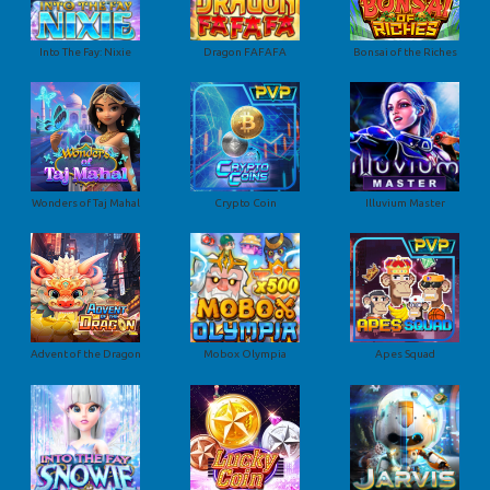
Into The Fay: Nixie
Dragon FAFAFA
Bonsai of the Riches
Wonders of Taj Mahal
Crypto Coin
Illuvium Master
Advent of the Dragon
Mobox Olympia
Apes Squad