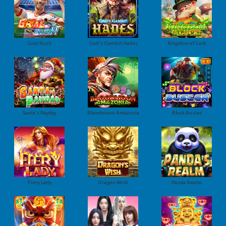
Goal Rush
God's Gambit Hades
Kingdom of Luck
Santa's Payday
Bloodmoon Amazonia
Block Buster
Fiery Lady
Dragon Wish
Panda Realm