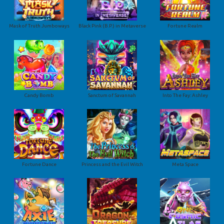
Mask of Truth Jumboways
Black Pink (B.P.) in Metaverse
Fortune Realm
Candy Bomb
Sanctum of Savannah
Into The Fay: Ashley
Fortune Dance
Princess and the Evil Witch
Meta Space