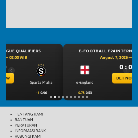
E-FOOTBALL F24 INTERNATIONAL FRIENDLY
August 7, 2026 — 04:00 WIB
0 : 0
Previous
Next
BET NOW
e-England
e-Finland
0.75
0.53
-0.75
-0.77
TENTANG KAMI
BANTUAN
PERATURAN
INFORMASI BANK
HUBUNGI KAMI