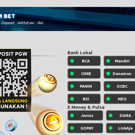
M BET
Deposit
Withdraw
Bet
Bank Lokal
BCA
Mandiri
CIMB
Danamon
PANIN
OCBC
BSI
NEO
E Money & Pulsa
Jenius
DANA
GOPAY
LinkAja