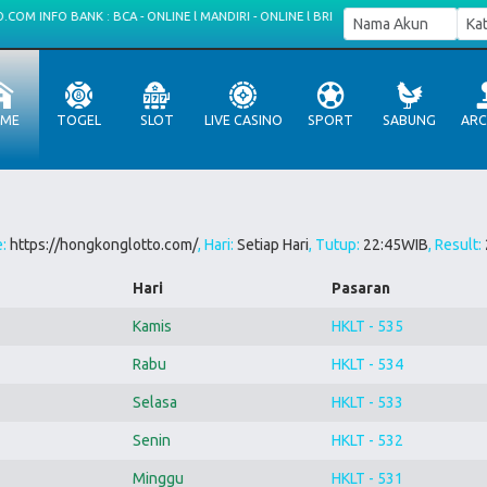
NFO BANK : BCA - ONLINE l MANDIRI - ONLINE l BRI - ONLINE l BNI -ONLINE l DANA
ME
TOGEL
SLOT
LIVE CASINO
SPORT
SABUNG
ARC
e:
https://hongkonglotto.com/
, Hari:
Setiap Hari
, Tutup:
22:45WIB
, Result:
Hari
Pasaran
Kamis
HKLT - 535
Rabu
HKLT - 534
Selasa
HKLT - 533
Senin
HKLT - 532
Minggu
HKLT - 531