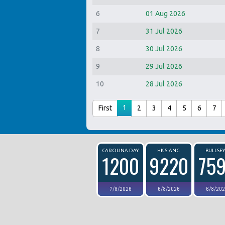
6
01 Aug 2026
7
31 Jul 2026
8
30 Jul 2026
9
29 Jul 2026
10
28 Jul 2026
1
First
2
3
4
5
6
7
CAROLINA DAY
HK SIANG
BULLSE
1200
9220
75
7/8/2026
6/8/2026
6/8/20