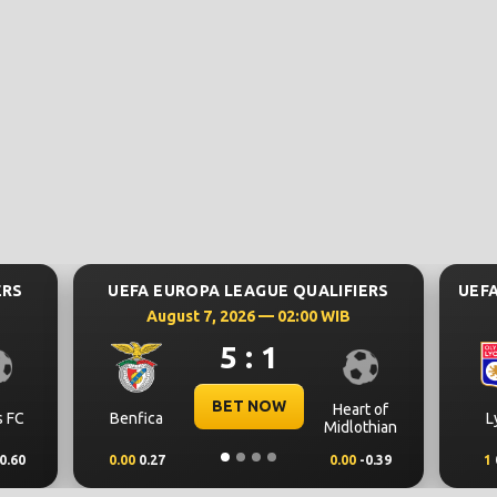
6/8/2026
7/8/2026
E-FOOTBALL F24 INTERNATIONAL
E-FOOTBALL F2
FRIENDLY
FRI
August 7, 2026 — 03:30 WIB
August 7, 20
0 : 0
0 
BET NOW
BET
-Poland
e-Portugal
e-France
0.00
0.78
0.00
0.98
1.25
0.80