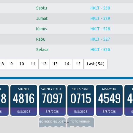
Sabtu
HKLT - 530
Jumat
HKLT - 529
Kamis
HKLT - 528
Rabu
HKLT - 527
Selasa
HKLT - 526
8
9
10
11
12
13
14
15
Last ( 54 )
YE
SYDNEY
SYDNEY LOTTO
SINGAPORE
MALAYSIA
98
4816
7097
0715
4549
4
26
6/8/2026
6/8/2026
5/8/2026
6/8/2026
6
HONGKONG LOTTO
TOTO WUHAN
1083
5883