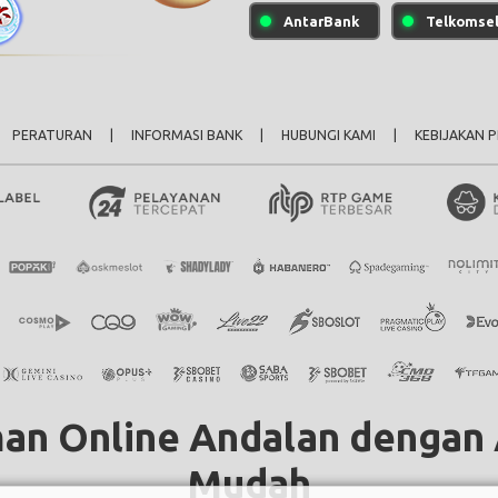
AntarBank
Telkomse
PERATURAN
|
INFORMASI BANK
|
HUBUNGI KAMI
|
KEBIJAKAN P
an Online Andalan dengan 