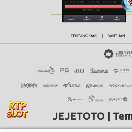
TENTANG KAMI
|
BANTUAN
|
JEJETOTO | Tem