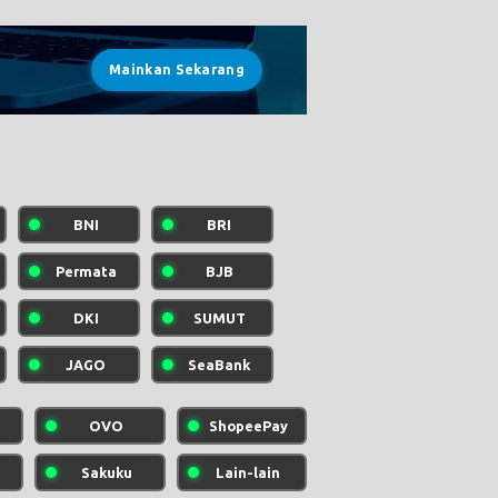
Mainkan Sekarang
BNI
BRI
Permata
BJB
DKI
SUMUT
JAGO
SeaBank
OVO
ShopeePay
Sakuku
Lain-lain