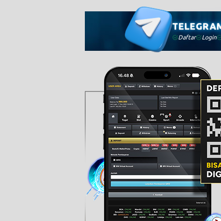
TELEGRA
Daftar
Login