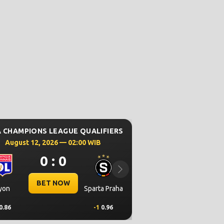
4 INTERNATIONAL
E-FOOTBALL F24 INTERNATIONA
ENDLY
FRIENDLY
26 — 03:45 WIB
August 7, 2026 — 04:00 WIB
: 0
0 : 0
Next
 NOW
BET NOW
e-Spain
e-England
e-Finl
-1.25
0.96
1.75
0.70
-1.75
-0