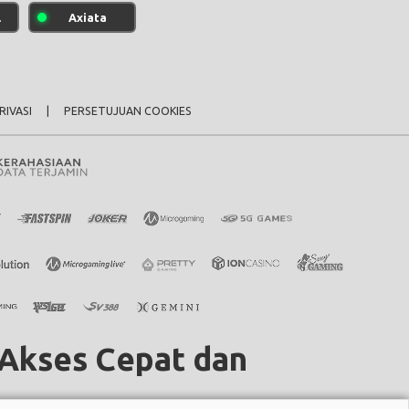
l
Axiata
RIVASI
|
PERSETUJUAN COOKIES
Akses Cepat dan