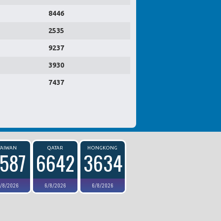
8446
2535
9237
3930
7437
TAIWAN
QATAR
HONGKONG
587
6642
3634
/8/2026
6/8/2026
6/8/2026