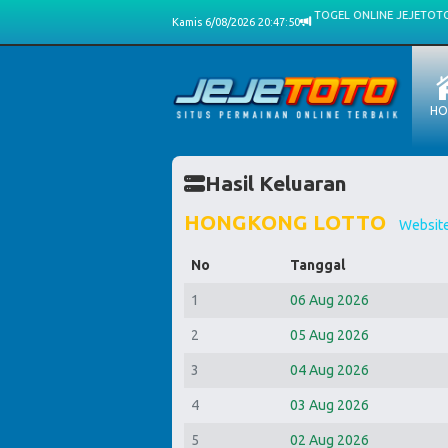
SITUS SLOT TOGEL ONLINE JEJETOTO.COM I
Kamis 6/08/2026 20:47:51
HO
Hasil Keluaran
HONGKONG LOTTO
Websit
No
Tanggal
1
06 Aug 2026
2
05 Aug 2026
3
04 Aug 2026
4
03 Aug 2026
5
02 Aug 2026