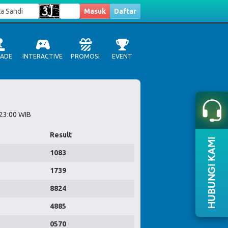
 l OVO - PULSA READY
SITUS SLOT TOGEL ONLINE JEJETOTO.COM INFO BA
Masuk
Daftar
ADE
INTERACTIVE
PROMOSI
EVENT
23:00 WIB
Result
1083
1739
8824
4885
0570