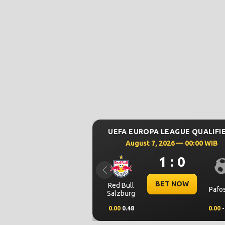
IFIERS
UEFA CHAMPIONS LEAGUE QUALIFIERS
WIB
August 12, 2026 — 02:00 WIB
0 : 0
Previous
BET NOW
Heart of
Lyon
Sparta Praha
idlothian
e
0.00
-0.39
1
0.86
-1
0.96