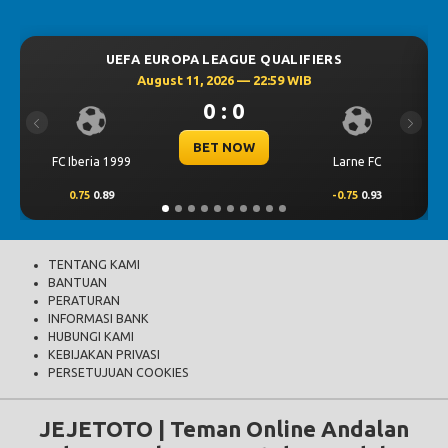
PA LEAGUE QUALIFIERS
SPAIN 
11, 2026 — 22:59 WIB
August 16, 20
0 : 0
0 
Previous
Next
BET NOW
BET
Larne FC
Sevilla
-0.75
0.93
0.25
0.95
TENTANG KAMI
BANTUAN
PERATURAN
INFORMASI BANK
HUBUNGI KAMI
KEBIJAKAN PRIVASI
PERSETUJUAN COOKIES
JEJETOTO | Teman Online Andalan