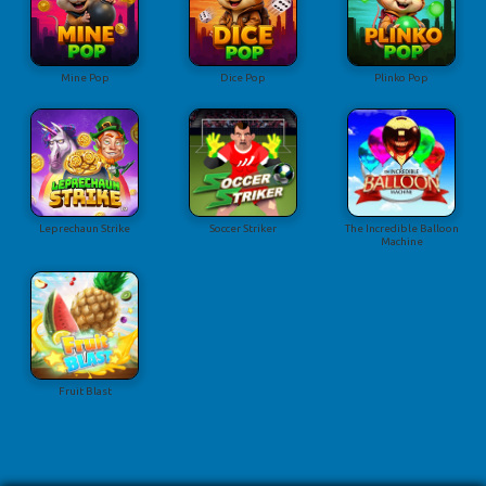
Mine Pop
Dice Pop
Plinko Pop
Leprechaun Strike
Soccer Striker
The Incredible Balloon
Machine
Fruit Blast