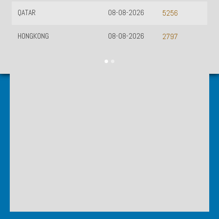
QATAR
08-08-2026
5256
HONGKONG
08-08-2026
2797