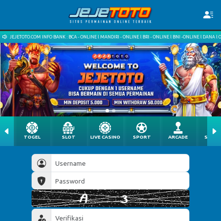
JEJETOTO.COM INFO BANK : BCA - ONLINE l MANDIRI - ONLINE l BRI - ONLINE l BNI -ONLINE l DANA l OVO 
TOGEL
SLOT
LIVE CASINO
SPORT
ARCADE
SABU