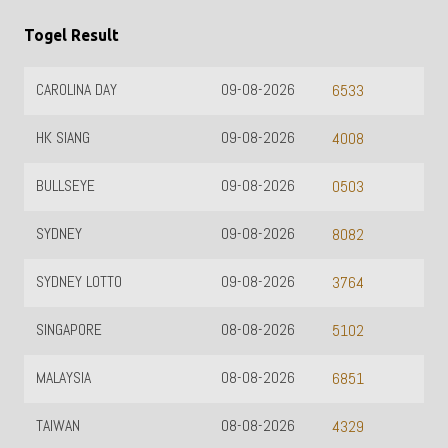
Togel Result
CAROLINA DAY
09-08-2026
6533
HK SIANG
09-08-2026
4008
BULLSEYE
09-08-2026
0503
SYDNEY
09-08-2026
8082
SYDNEY LOTTO
09-08-2026
3764
SINGAPORE
08-08-2026
5102
MALAYSIA
08-08-2026
6851
TAIWAN
08-08-2026
4329