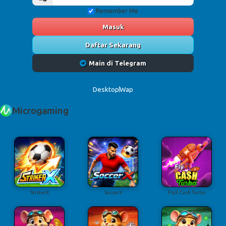
Remember Me
Masuk
Daftar Sekarang
Main di Telegram
Desktop
Wap
Microgaming
StrikerX
SoccerX
FlyX Cash Turbo